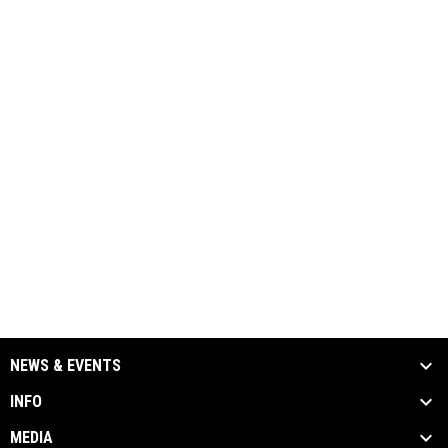
NEWS & EVENTS
INFO
MEDIA