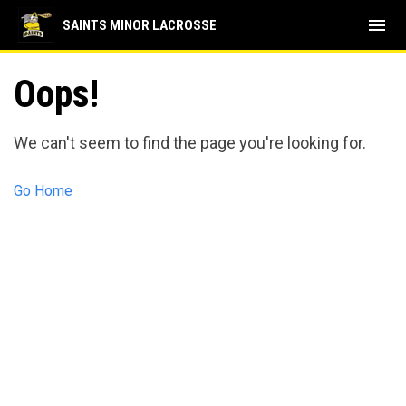
menu
SAINTS MINOR LACROSSE
Oops!
We can't seem to find the page you're looking for.
Go Home