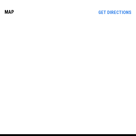
MAP
OP
GET DIRECTIONS