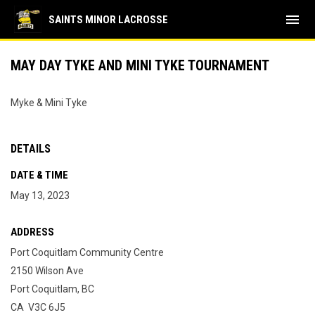
menu
SAINTS MINOR LACROSSE
MAY DAY TYKE AND MINI TYKE TOURNAMENT
Myke & Mini Tyke
DETAILS
DATE & TIME
May 13, 2023
ADDRESS
Port Coquitlam Community Centre
2150 Wilson Ave
Port Coquitlam, BC
CA V3C 6J5