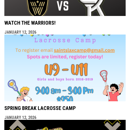
WATCH THE WARRIORS!
JANUARY 12, 2026
SPRING BREAK LACROSSE CAMP
JANUARY 12, 2026