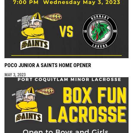
POCO JUNIOR A SAINTS HOME OPENER
MAY 3, 2023