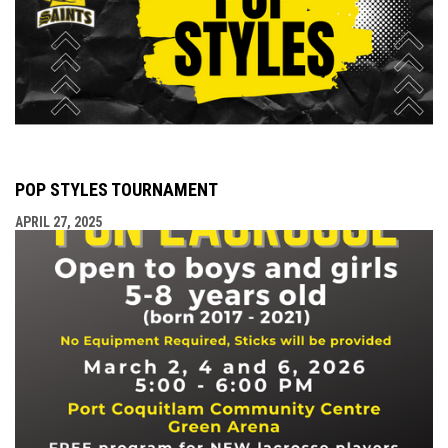
POP STYLES TOURNAMENT
APRIL 27, 2025