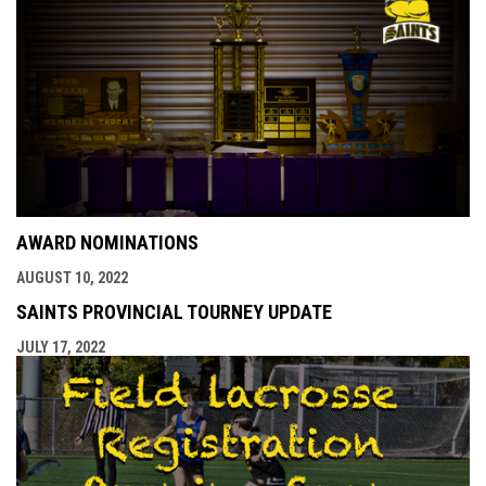
AWARD NOMINATIONS
AUGUST 10, 2022
SAINTS PROVINCIAL TOURNEY UPDATE
JULY 17, 2022