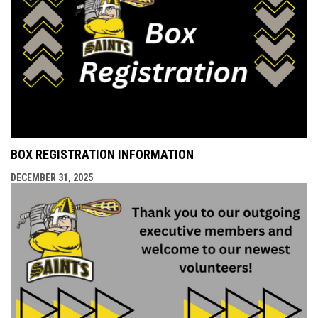
BOX REGISTRATION INFORMATION
DECEMBER 31, 2025