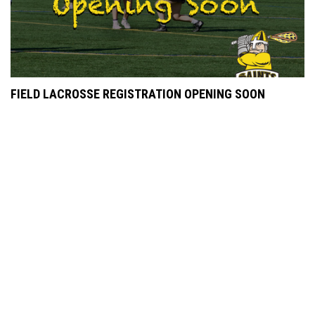
FIELD LACROSSE REGISTRATION OPENING SOON
JULY 16, 2022
POP STYLES LAX TOURNEY NEWS