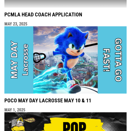
PCMLA HEAD COACH APPLICATION
MAY 23, 2025
POCO MAY DAY LACROSSE MAY 10 & 11
MAY 1, 2025