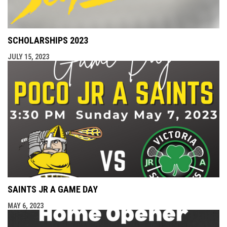
SCHOLARSHIPS 2023
JULY 15, 2023
SAINTS JR A GAME DAY
MAY 6, 2023