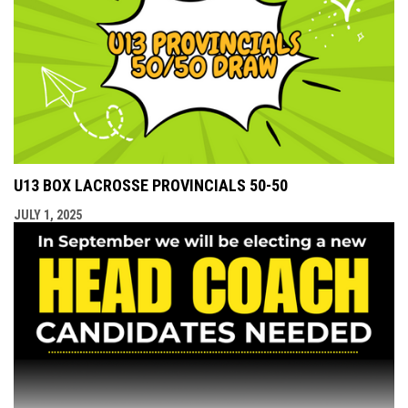
U13 BOX LACROSSE PROVINCIALS 50-50
JULY 1, 2025