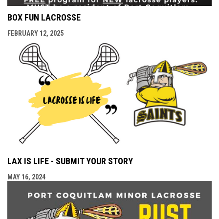
BOX FUN LACROSSE
FEBRUARY 12, 2025
LAX IS LIFE - SUBMIT YOUR STORY
MAY 16, 2024