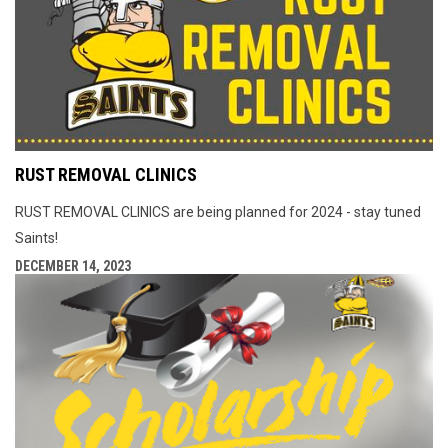
RUST REMOVAL CLINICS
RUST REMOVAL CLINICS are being planned for 2024 - stay tuned
Saints!
DECEMBER 14, 2023