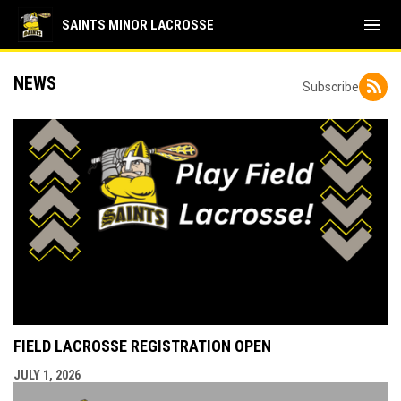
menu
SAINTS MINOR LACROSSE
NEWS
Subscribe
FIELD LACROSSE REGISTRATION OPEN
JULY 1, 2026