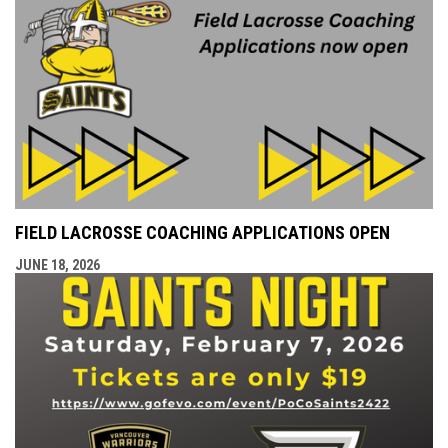
FIELD LACROSSE COACHING APPLICATIONS OPEN
JUNE 18, 2026