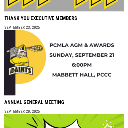
THANK YOU EXECUTIVE MEMBERS
SEPTEMBER 23, 2025
ANNUAL GENERAL MEETING
SEPTEMBER 20, 2025