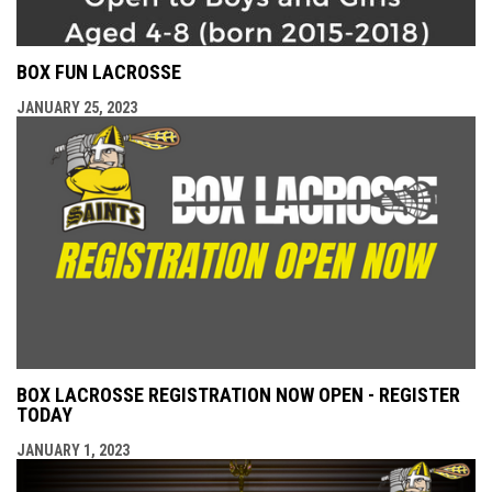
BOX FUN LACROSSE
JANUARY 25, 2023
BOX LACROSSE REGISTRATION NOW OPEN - REGISTER
TODAY
JANUARY 1, 2023