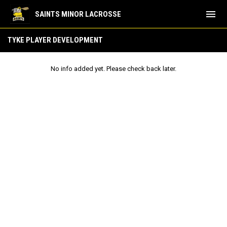
menu
SAINTS MINOR LACROSSE
Tyke Player Development
TYKE PLAYER DEVELOPMENT
No info added yet. Please check back later.