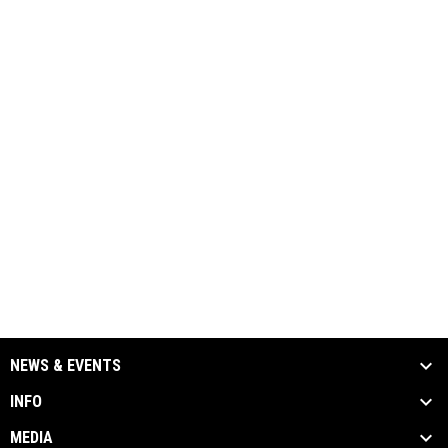
NEWS & EVENTS
INFO
MEDIA