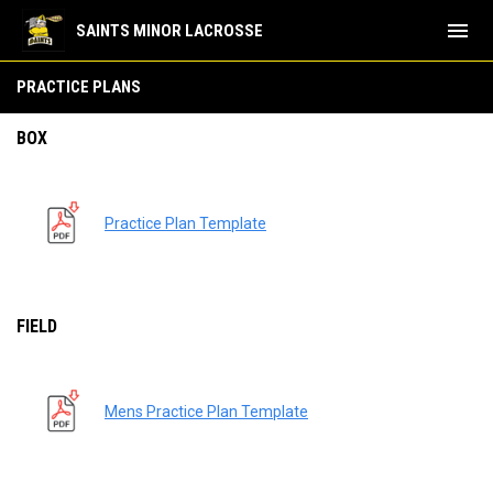
menu
SAINTS MINOR LACROSSE
Practice Plans
PRACTICE PLANS
BOX
Practice Plan Template
FIELD
Mens Practice Plan Template