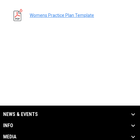
Womens Practice Plan Template
NEWS & EVENTS
INFO
MEDIA