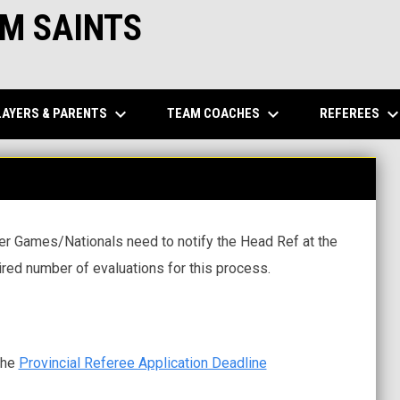
M SAINTS
keyboard_arrow_down
keyboard_arrow_down
keyboard_arrow_d
LAYERS & PARENTS
TEAM COACHES
REFEREES
mer Games/Nationals need to notify the Head Ref at the
ired number of evaluations for this process.
the
Provincial Referee Application Deadline