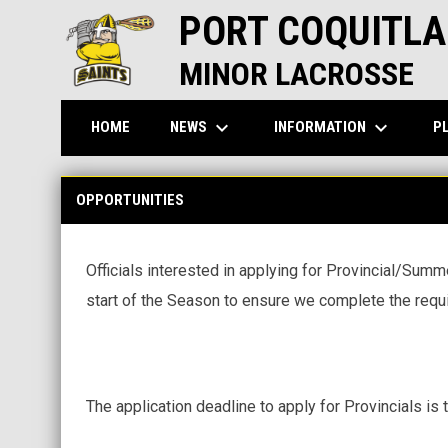
PORT COQUITLA
MINOR LACROSSE
keyboard_arrow_down
keyboard_arrow_down
NEWS
INFORMATION
P
HOME
Opportunities
OPPORTUNITIES
Officials interested in applying for Provincial/Sum
start of the Season to ensure we complete the requ
The application deadline to apply for Provincials is 