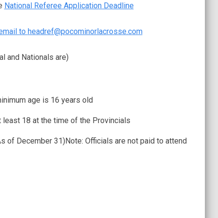
he
National Referee Application Deadline
email to
headref@pocominorlacrosse.com
al and Nationals are)
 minimum age is 16 years old
 least 18 at the time of the Provincials
As of December 31)Note: Officials are not paid to attend