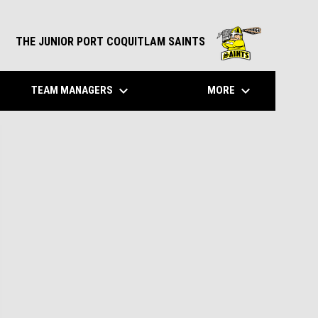
opens in n
THE JUNIOR PORT COQUITLAM SAINTS
own
keyboard_arrow_down
keyboard_arrow_down
TEAM MANAGERS
MORE