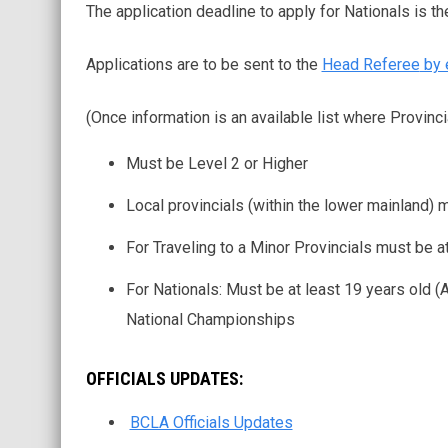
The application deadline to apply for Nationals is t
Applications are to be sent to the
Head Referee
by 
(Once information is an available list where Provinci
Must be Level 2 or Higher
Local provincials (within the lower mainland)
For Traveling to a Minor Provincials must be at
For Nationals: Must be at least 19 years old (
National Championships
OFFICIALS UPDATES:
BCLA Officials Updates