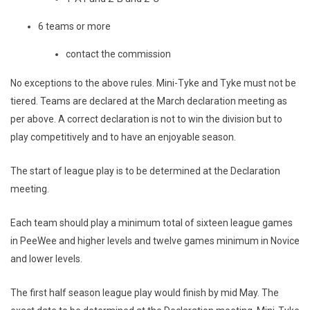
6 teams or more
contact the commission
No exceptions to the above rules. Mini-Tyke and Tyke must not be
tiered. Teams are declared at the March declaration meeting as
per above. A correct declaration is not to win the division but to
play competitively and to have an enjoyable season.
The start of league play is to be determined at the Declaration
meeting.
Each team should play a minimum total of sixteen league games
in PeeWee and higher levels and twelve games minimum in Novice
and lower levels.
The first half season league play would finish by mid May. The