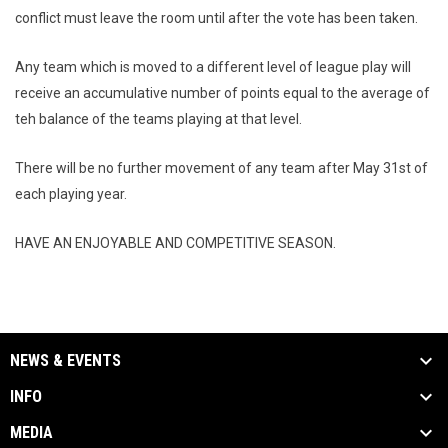
conflict must leave the room until after the vote has been taken.
Any team which is moved to a different level of league play will
receive an accumulative number of points equal to the average of
teh balance of the teams playing at that level.
There will be no further movement of any team after May 31st of
each playing year.
HAVE AN ENJOYABLE AND COMPETITIVE SEASON.
NEWS & EVENTS
INFO
MEDIA