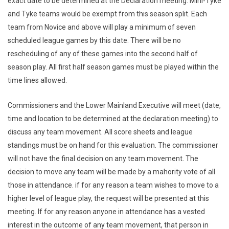
exact date to be determined at the Declaration meeting. Mini-Tyke
and Tyke teams would be exempt from this season split. Each
team from Novice and above will play a minimum of seven
scheduled league games by this date. There will be no
rescheduling of any of these games into the second half of
season play. All first half season games must be played within the
time lines allowed.
Commissioners and the Lower Mainland Executive will meet (date,
time and location to be determined at the declaration meeting) to
discuss any team movement. All score sheets and league
standings must be on hand for this evaluation. The commissioner
will not have the final decision on any team movement. The
decision to move any team will be made by a mahority vote of all
those in attendance. if for any reason a team wishes to move to a
higher level of league play, the request will be presented at this
meeting. If for any reason anyone in attendance has a vested
interest in the outcome of any team movement, that person in