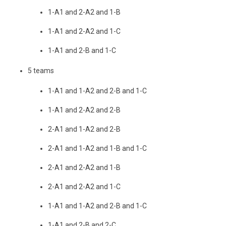
1-A1 and 2-A2 and 1-B
1-A1 and 2-A2 and 1-C
1-A1 and 2-B and 1-C
5 teams
1-A1 and 1-A2 and 2-B and 1-C
1-A1 and 2-A2 and 2-B
2-A1 and 1-A2 and 2-B
2-A1 and 1-A2 and 1-B and 1-C
2-A1 and 2-A2 and 1-B
2-A1 and 2-A2 and 1-C
1-A1 and 1-A2 and 2-B and 1-C
1-A1 and 2-B and 2-C