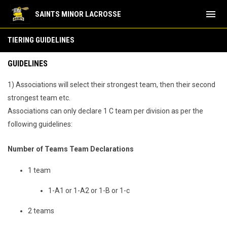
menu
SAINTS MINOR LACROSSE
Tiering Guidelines
TIERING GUIDELINES
GUIDELINES
1) Associations will select their strongest team, then their second
strongest team etc.
Associations can only declare 1 C team per division as per the
following guidelines:
Number of Teams Team Declarations
1 team
1-A1 or 1-A2 or 1-B or 1-c
2 teams