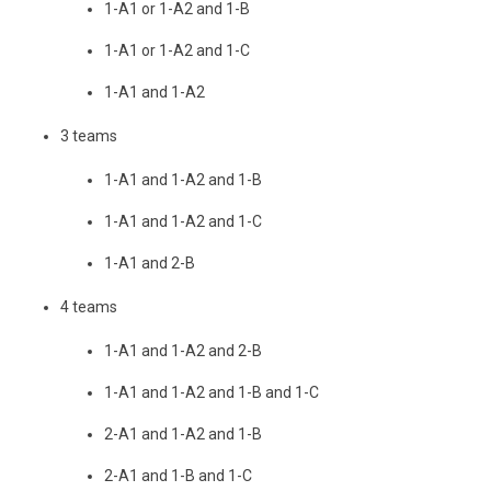
1-A1 or 1-A2 and 1-B
1-A1 or 1-A2 and 1-C
1-A1 and 1-A2
3 teams
1-A1 and 1-A2 and 1-B
1-A1 and 1-A2 and 1-C
1-A1 and 2-B
4 teams
1-A1 and 1-A2 and 2-B
1-A1 and 1-A2 and 1-B and 1-C
2-A1 and 1-A2 and 1-B
2-A1 and 1-B and 1-C