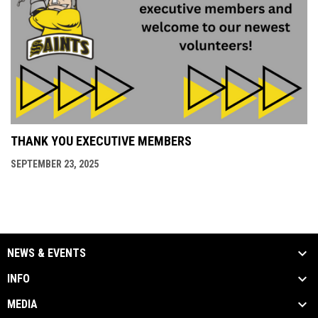
THANK YOU EXECUTIVE MEMBERS
SEPTEMBER 23, 2025
NEWS & EVENTS
INFO
MEDIA