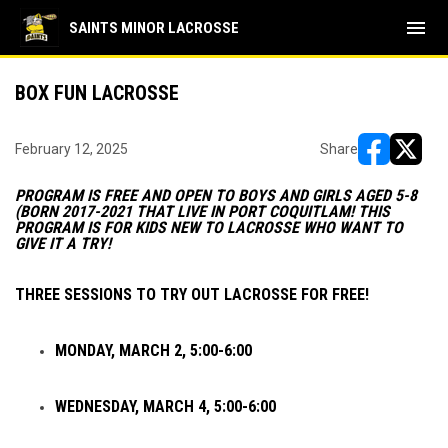
menu
SAINTS MINOR LACROSSE
BOX FUN LACROSSE
February 12, 2025
Share
opens in ne
opens i
PROGRAM IS FREE AND OPEN TO BOYS AND GIRLS AGED 5-8
(BORN 2017-2021 THAT LIVE IN PORT COQUITLAM! THIS
PROGRAM IS FOR KIDS NEW TO LACROSSE WHO WANT TO
GIVE IT A TRY!
THREE SESSIONS TO TRY OUT LACROSSE FOR FREE!
MONDAY, MARCH 2, 5:00-6:00
WEDNESDAY, MARCH 4, 5:00-6:00