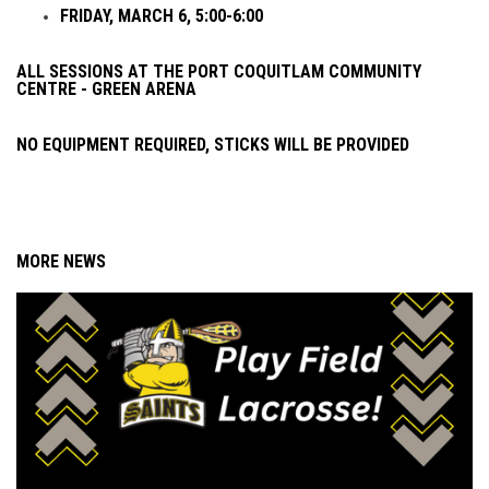
FRIDAY, MARCH 6, 5:00-6:00
ALL SESSIONS AT THE PORT COQUITLAM COMMUNITY
CENTRE - GREEN ARENA
NO EQUIPMENT REQUIRED, STICKS WILL BE PROVIDED
MORE NEWS