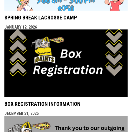
SPRING BREAK LACROSSE CAMP
JANUARY 12, 2026
BOX REGISTRATION INFORMATION
DECEMBER 31, 2025