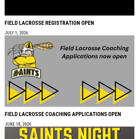
FIELD LACROSSE REGISTRATION OPEN
JULY 1, 2026
FIELD LACROSSE COACHING APPLICATIONS OPEN
JUNE 18, 2026