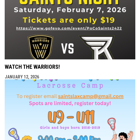
WATCH THE WARRIORS!
JANUARY 12, 2026