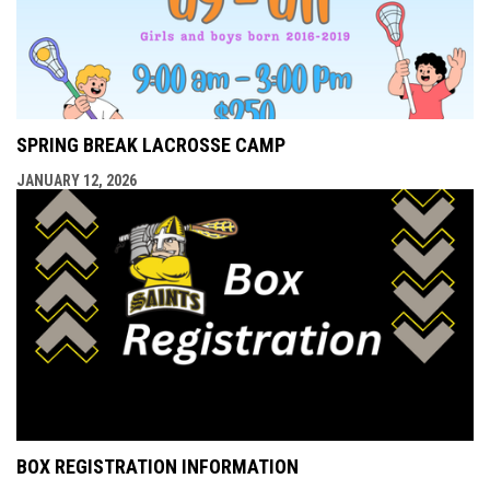
SPRING BREAK LACROSSE CAMP
JANUARY 12, 2026
BOX REGISTRATION INFORMATION