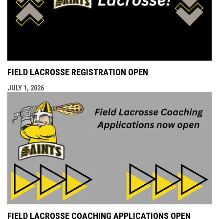
FIELD LACROSSE REGISTRATION OPEN
JULY 1, 2026
FIELD LACROSSE COACHING APPLICATIONS OPEN