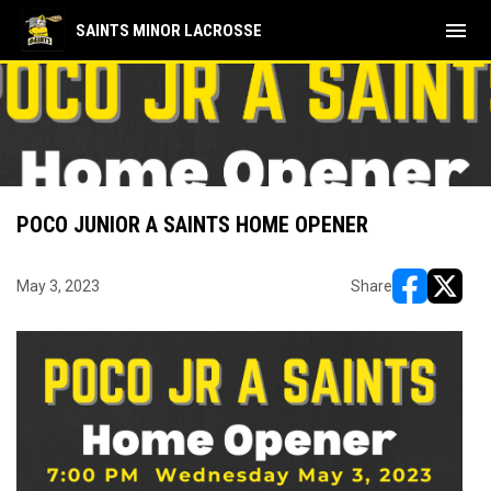
menu
SAINTS MINOR LACROSSE
POCO JUNIOR A SAINTS HOME OPENER
May 3, 2023
Share
opens in ne
opens i