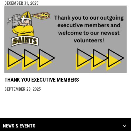
DECEMBER 31, 2025
THANK YOU EXECUTIVE MEMBERS
SEPTEMBER 23, 2025
NEWS & EVENTS