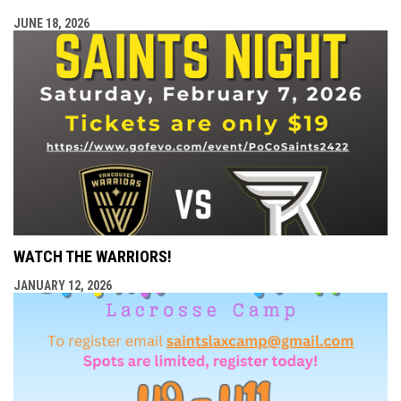
JUNE 18, 2026
WATCH THE WARRIORS!
JANUARY 12, 2026