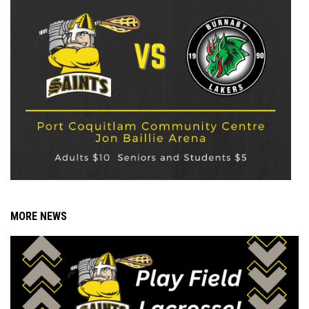
MORE NEWS