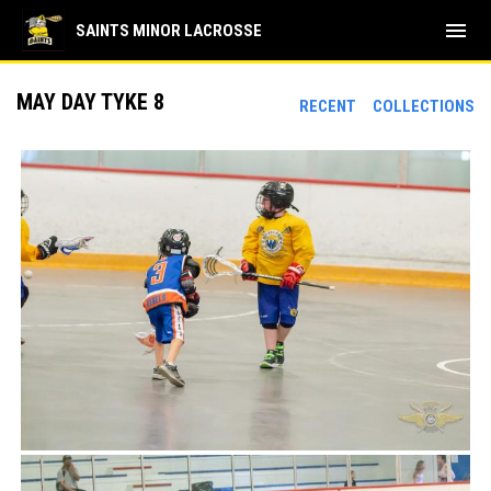
menu
SAINTS MINOR LACROSSE
MAY DAY TYKE 8
RECENT
COLLECTIONS