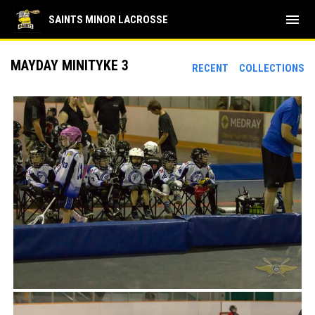
menu
SAINTS MINOR LACROSSE
MAYDAY MINITYKE 3
RECENT
COLLECTIONS