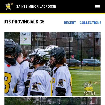
menu
SAINTS MINOR LACROSSE
U18 PROVINCIALS G5
RECENT
COLLECTIONS