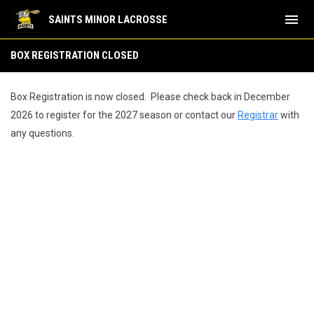
menu
SAINTS MINOR LACROSSE
Box Registration Closed
BOX REGISTRATION CLOSED
Box Registration is now closed. Please check back in December
2026 to register for the 2027 season or contact our
Registrar
with
any questions.