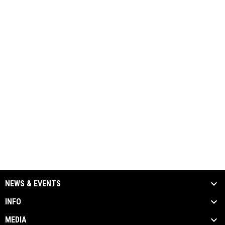
NEWS & EVENTS
INFO
MEDIA