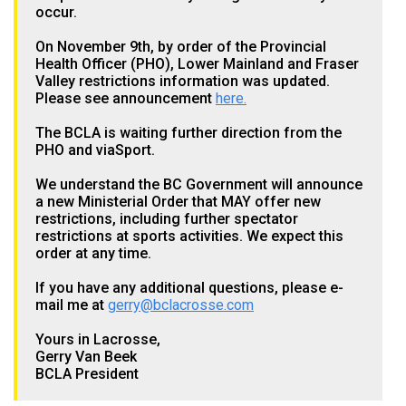
occur.
On November 9th, by order of the Provincial
Health Officer (PHO), Lower Mainland and Fraser
Valley restrictions information was updated.
Please see announcement
here.
The BCLA is waiting further direction from the
PHO and viaSport.
We understand the BC Government will announce
a new Ministerial Order that MAY offer new
restrictions, including further spectator
restrictions at sports activities. We expect this
order at any time.
If you have any additional questions, please e-
mail me at
gerry@bclacrosse.com
Yours in Lacrosse,
Gerry Van Beek
BCLA President