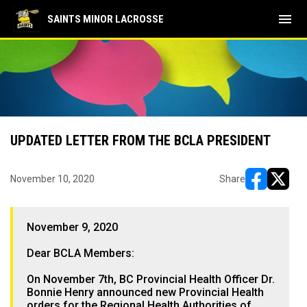
menu
SAINTS MINOR LACROSSE
UPDATED LETTER FROM THE BCLA PRESIDENT
November 10, 2020
Share
opens in ne
opens i
November 9, 2020
Dear BCLA Members:
On November 7th, BC Provincial Health Officer Dr.
Bonnie Henry announced new Provincial Health
orders for the Regional Health Authorities of