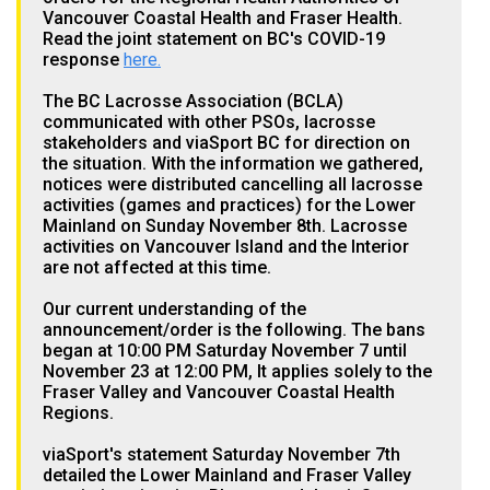
Vancouver Coastal Health and Fraser Health.
Read the joint statement on BC's COVID-19
response
here.
The BC Lacrosse Association (BCLA)
communicated with other PSOs, lacrosse
stakeholders and viaSport BC for direction on
the situation. With the information we gathered,
notices were distributed cancelling all lacrosse
activities (games and practices) for the Lower
Mainland on Sunday November 8th. Lacrosse
activities on Vancouver Island and the Interior
are not affected at this time.
Our current understanding of the
announcement/order is the following. The bans
began at 10:00 PM Saturday November 7 until
November 23 at 12:00 PM, It applies solely to the
Fraser Valley and Vancouver Coastal Health
Regions.
viaSport's statement Saturday November 7th
detailed the Lower Mainland and Fraser Valley