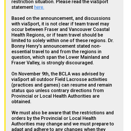
restriction situation. Please read the viaSport
statement
here.
Based on the announcement, and discussions
with viaSport, it is not clear if team travel may
occur between Fraser and Vancouver Coastal
Health Regions, or if team travel should be
limited to solely within one of these regions. Dr.
Bonny Henry's announcement stated non-
essential travel to and from the regions in
question, which span the Lower Mainland and
Fraser Valley, is strongly discouraged.
On November 9th, the BCLA was advised by
viaSport all outdoor Field Lacrosse activities
(practices and games) can resume and remain
status quo unless contrary directions from
Provincial or Local Health Authorities are
obtained.
We must also be aware that the restrictions and
orders by the Provincial or Local Health
Authorities may change and we must prepare to
adapt and adhere to any changes when they