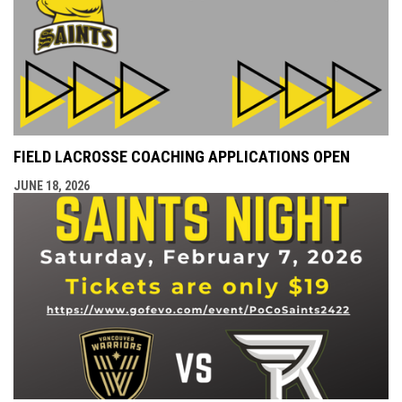
FIELD LACROSSE COACHING APPLICATIONS OPEN
JUNE 18, 2026