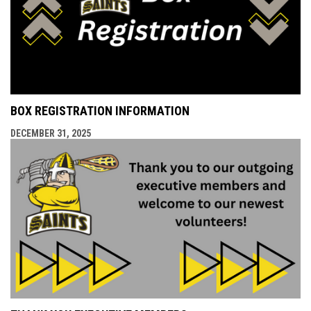
BOX REGISTRATION INFORMATION
DECEMBER 31, 2025