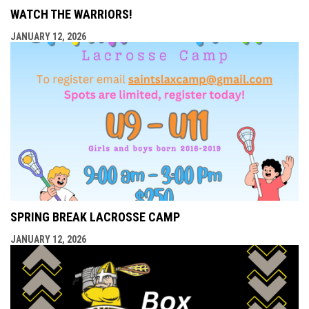
WATCH THE WARRIORS!
JANUARY 12, 2026
SPRING BREAK LACROSSE CAMP
JANUARY 12, 2026