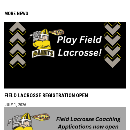
MORE NEWS
FIELD LACROSSE REGISTRATION OPEN
JULY 1, 2026